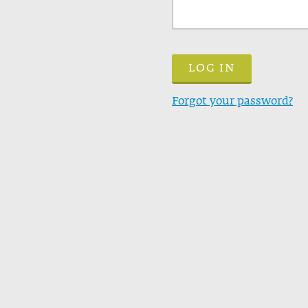
Forgot your password?