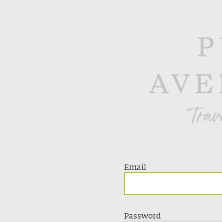
Email
Password